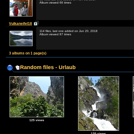
Album viewed 66 times
Vulkaneifel18
114 files, last one added on Jun 20, 2018
Album viewed 87 times
3 albums on 1 page(s)
Random files - Urlaub
125 views
120 views