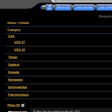
Album list
Last uploads
Last com
Bimpsfo
Home
>
Urlaub
Category
USA
USA 07
USA 10
Türkei
Südtirol
Kanada
Norwegen
Defreggental
Fuerteventura
Plose 09
35 files, last one added on Nov 05, 2017