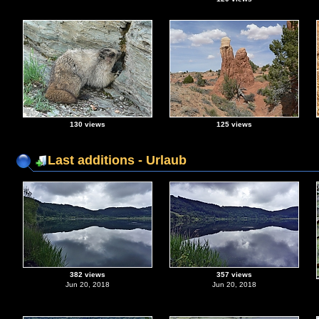
130 views
125 views
Last additions - Urlaub
382 views
357 views
Jun 20, 2018
Jun 20, 2018