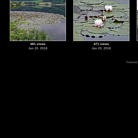
481 views
471 views
Jun 20, 2018
Jun 20, 2018
Powered