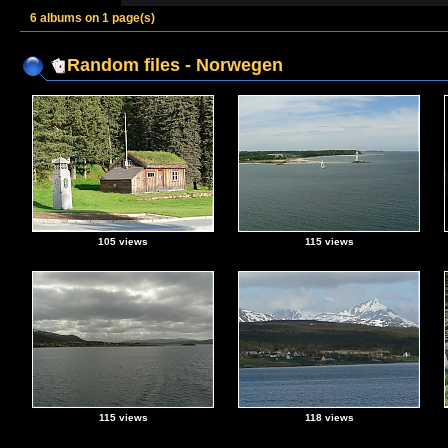
6 albums on 1 page(s)
Random files - Norwegen
105 views
115 views
115 views
118 views