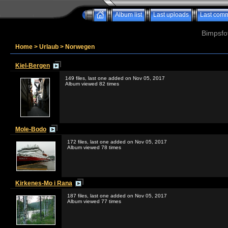
Album list
Last uploads
Last com
Bimpsfo
Home
>
Urlaub
>
Norwegen
Kiel-Bergen
149 files, last one added on Nov 05, 2017
Album viewed 82 times
Mole-Bodo
172 files, last one added on Nov 05, 2017
Album viewed 78 times
Kirkenes-Mo i Rana
187 files, last one added on Nov 05, 2017
Album viewed 77 times