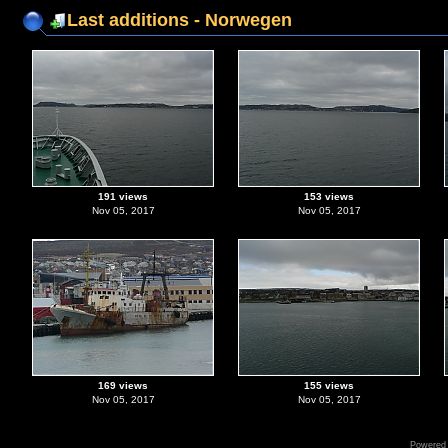
Last additions - Norwegen
191 views
153 views
Nov 05, 2017
Nov 05, 2017
169 views
155 views
Nov 05, 2017
Nov 05, 2017
Powered