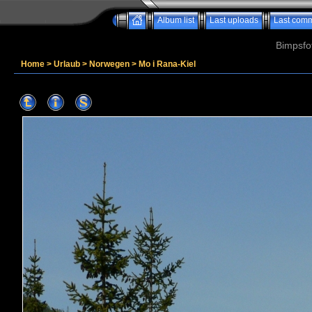
Album list
Last uploads
Last com
Bimpsfo
Home
>
Urlaub
>
Norwegen
>
Mo i Rana-Kiel