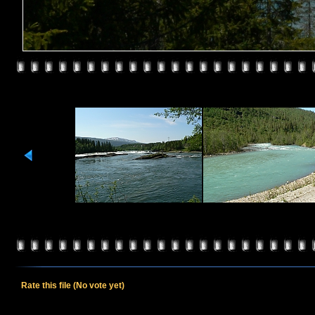
Rate this file
(No vote yet)