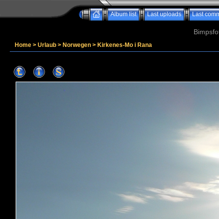
Album list
Last uploads
Last com
Bimpsfo
Home
>
Urlaub
>
Norwegen
>
Kirkenes-Mo i Rana