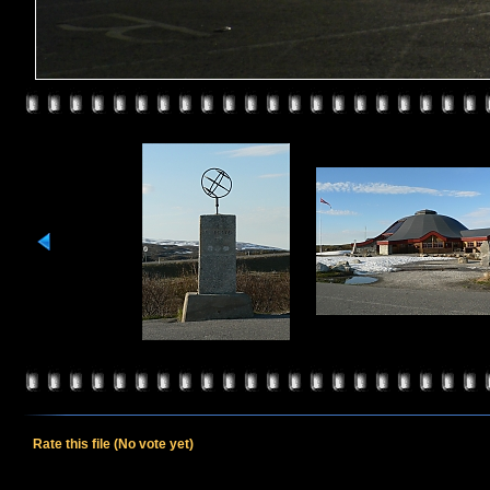
Rate this file
(No vote yet)