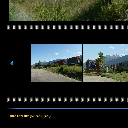
Rate this file
(No vote yet)