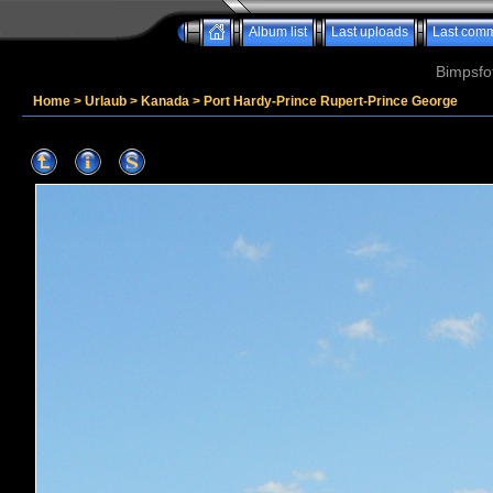
Album list
Last uploads
Last com
Bimpsfo
Home
>
Urlaub
>
Kanada
>
Port Hardy-Prince Rupert-Prince George