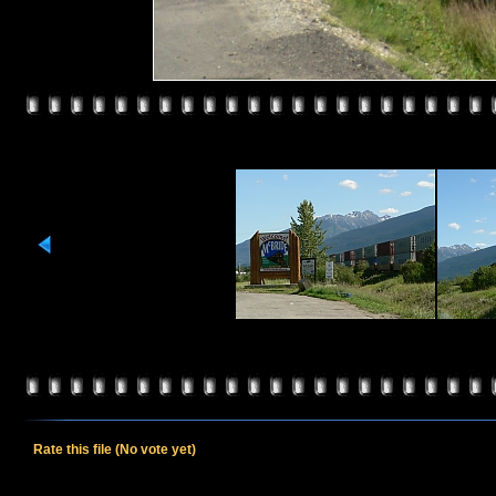
Rate this file
(No vote yet)