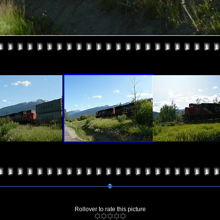
Rollover to rate this picture