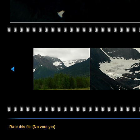
Rate this file
(No vote yet)