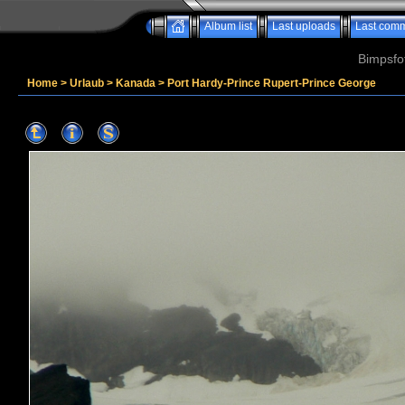
Album list
Last uploads
Last com
Bimpsfo
Home
>
Urlaub
>
Kanada
>
Port Hardy-Prince Rupert-Prince George