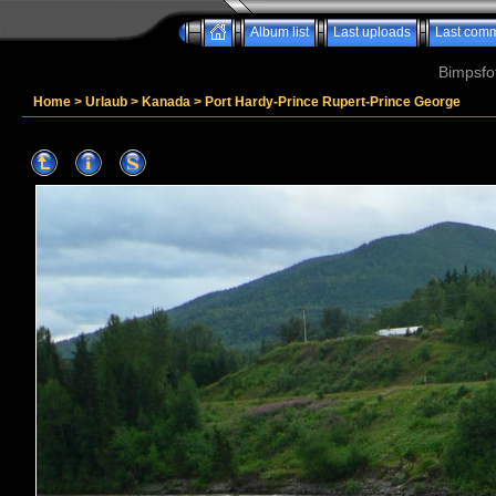
Album list
Last uploads
Last com
Bimpsfo
Home
>
Urlaub
>
Kanada
>
Port Hardy-Prince Rupert-Prince George