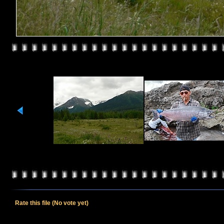
Rate this file
(No vote yet)