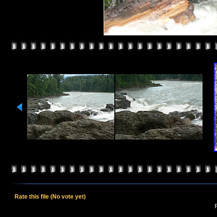
Rate this file
(No vote yet)
R