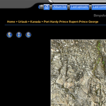
Album list
Last uploads
Last com
Bimpsfo
Home
>
Urlaub
>
Kanada
>
Port Hardy-Prince Rupert-Prince George