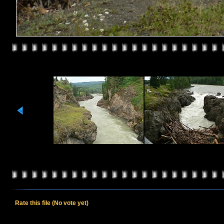
Rate this file
(No vote yet)