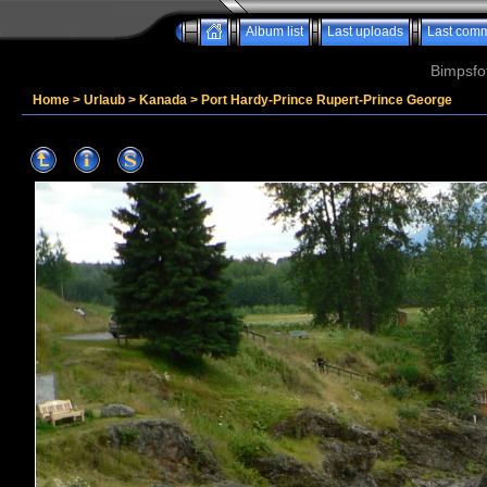
Album list
Last uploads
Last com
Bimpsfo
Home
>
Urlaub
>
Kanada
>
Port Hardy-Prince Rupert-Prince George