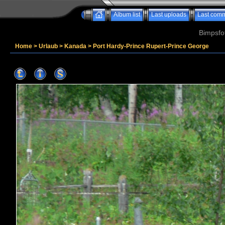
Album list
Last uploads
Last com
Bimpsfo
Home
>
Urlaub
>
Kanada
>
Port Hardy-Prince Rupert-Prince George