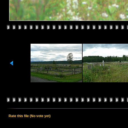
Rate this file
(No vote yet)