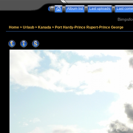
Album list
Last uploads
Last com
Bimpsfo
Home
>
Urlaub
>
Kanada
>
Port Hardy-Prince Rupert-Prince George