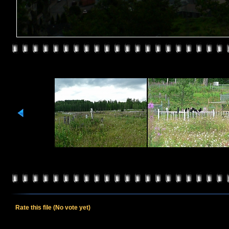
Rate this file
(No vote yet)