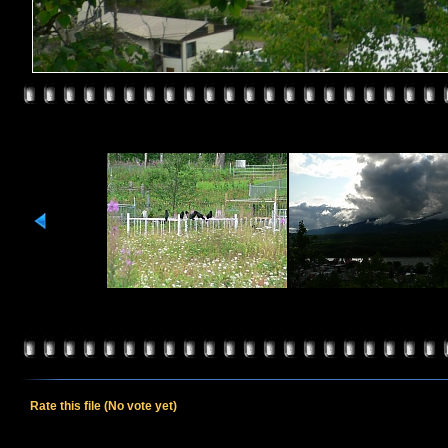
Rate this file
(No vote yet)