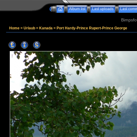
Album list
Last uploads
Last com
Bimpsfo
Home
>
Urlaub
>
Kanada
>
Port Hardy-Prince Rupert-Prince George