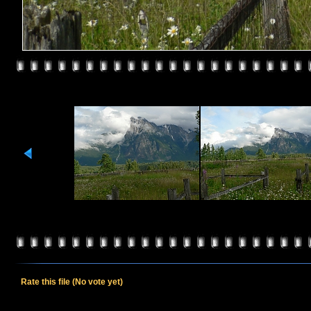
Rate this file
(No vote yet)