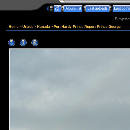
Album list
Last uploads
Last com
Bimpsfo
Home
>
Urlaub
>
Kanada
>
Port Hardy-Prince Rupert-Prince George