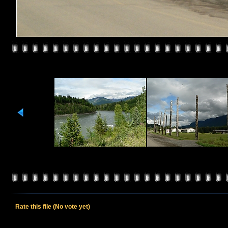
Rate this file
(No vote yet)