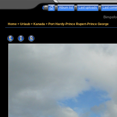
Album list
Last uploads
Last com
Bimpsfo
Home
>
Urlaub
>
Kanada
>
Port Hardy-Prince Rupert-Prince George