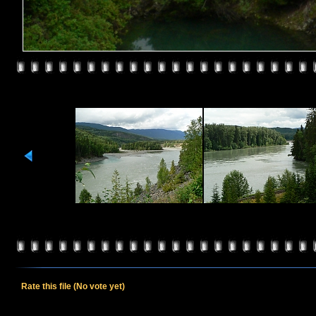
Rate this file
(No vote yet)