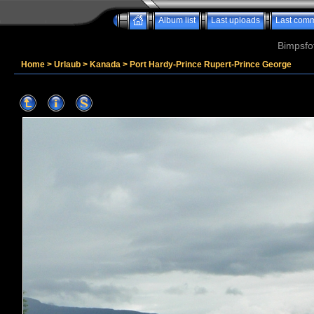
Album list
Last uploads
Last com
Bimpsfo
Home
>
Urlaub
>
Kanada
>
Port Hardy-Prince Rupert-Prince George