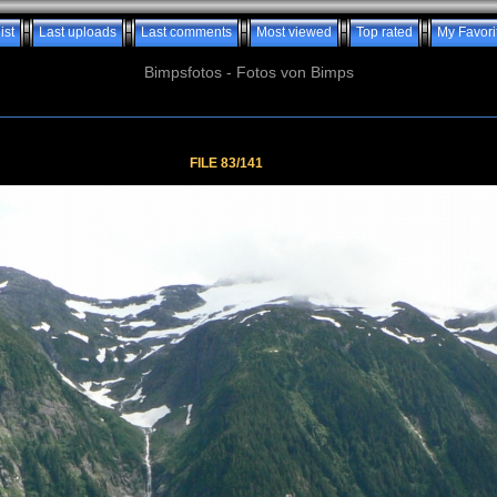
ist
Last uploads
Last comments
Most viewed
Top rated
My Favori
Bimpsfotos - Fotos von Bimps
FILE 83/141