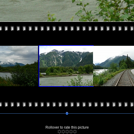
Rollover to rate this picture