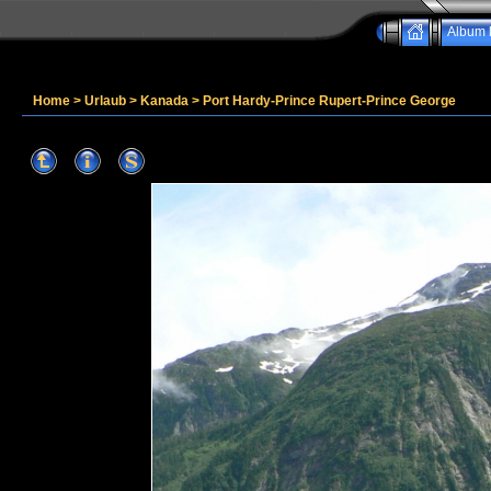
Album l
Home
>
Urlaub
>
Kanada
>
Port Hardy-Prince Rupert-Prince George