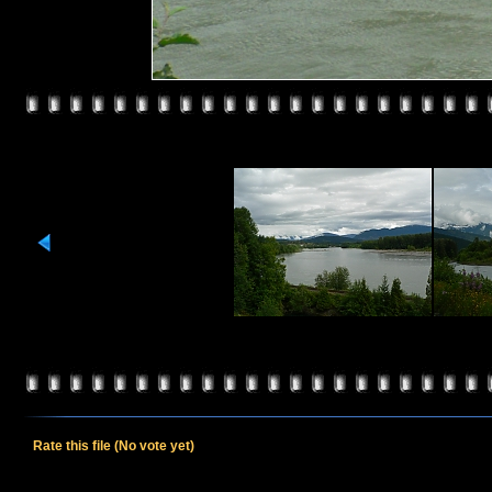
Rate this file
(No vote yet)