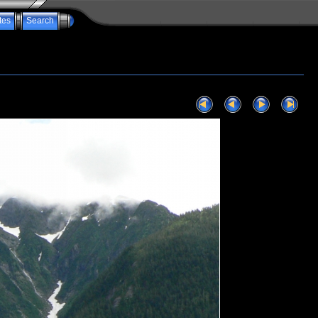
tes
Search