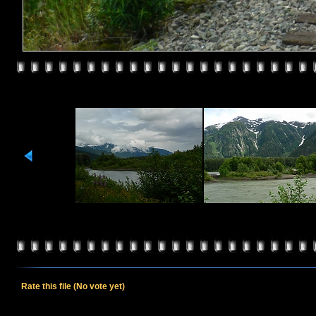
Rate this file
(No vote yet)