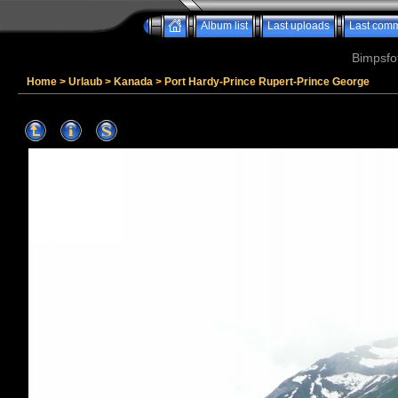
Album list
Last uploads
Last com
Bimpsfo
Home
>
Urlaub
>
Kanada
>
Port Hardy-Prince Rupert-Prince George