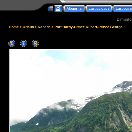
Album list
Last uploads
Last com
Bimpsfo
Home
>
Urlaub
>
Kanada
>
Port Hardy-Prince Rupert-Prince George