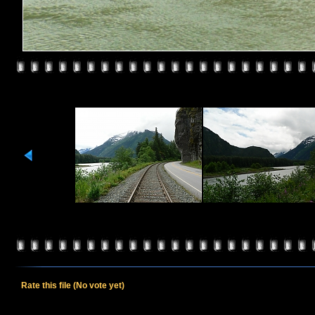
Rate this file
(No vote yet)