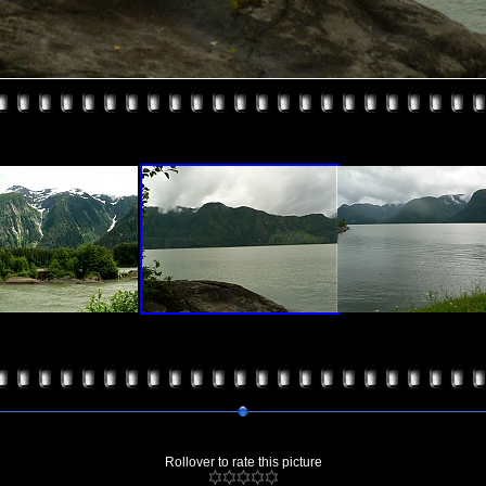
Rollover to rate this picture