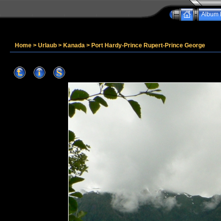
Album l
Home
>
Urlaub
>
Kanada
>
Port Hardy-Prince Rupert-Prince George