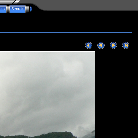
tes
Search