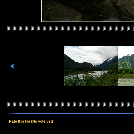
Rate this file
(No vote yet)