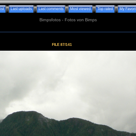
ist
Last uploads
Last comments
Most viewed
Top rated
My Favori
Bimpsfotos - Fotos von Bimps
FILE 87/141