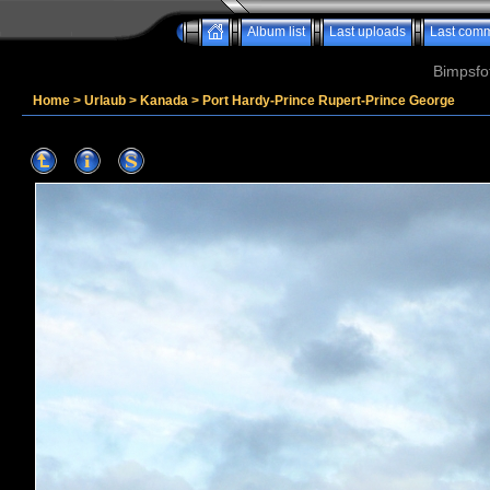
Album list
Last uploads
Last com
Bimpsfo
Home
>
Urlaub
>
Kanada
>
Port Hardy-Prince Rupert-Prince George