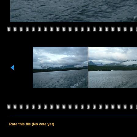
Rate this file
(No vote yet)