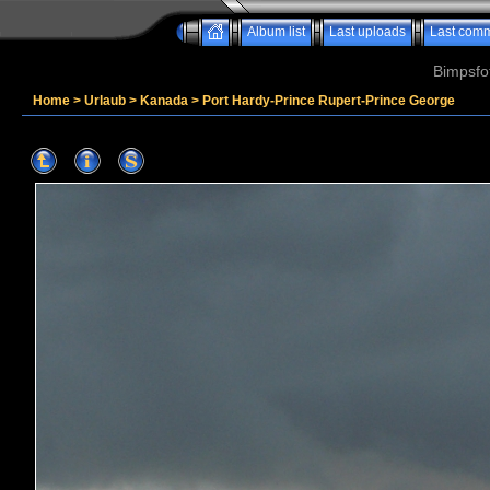
Album list
Last uploads
Last com
Bimpsfo
Home
>
Urlaub
>
Kanada
>
Port Hardy-Prince Rupert-Prince George