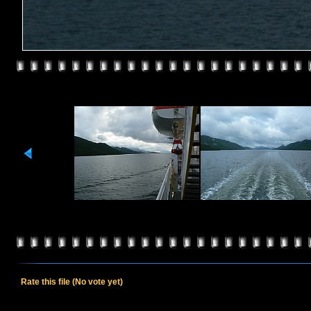
Rate this file
(No vote yet)