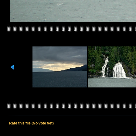
Rate this file
(No vote yet)