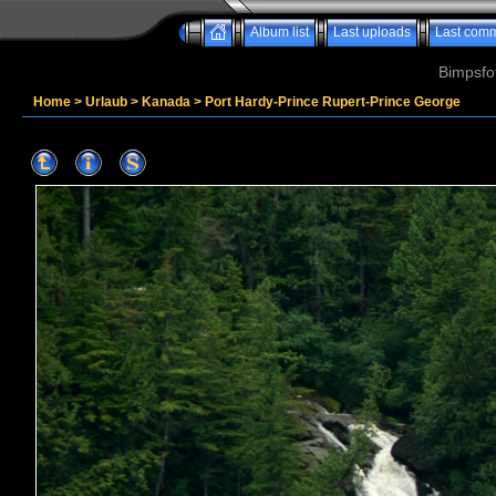
Album list
Last uploads
Last com
Bimpsfo
Home
>
Urlaub
>
Kanada
>
Port Hardy-Prince Rupert-Prince George