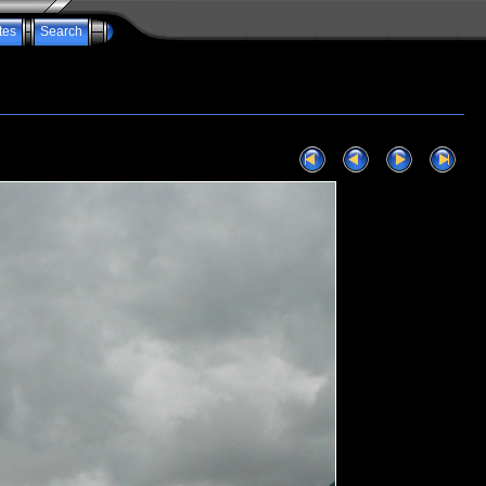
tes
Search