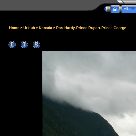
Album l
Home
>
Urlaub
>
Kanada
>
Port Hardy-Prince Rupert-Prince George