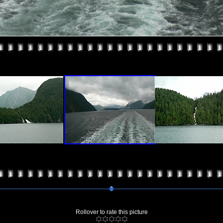
Rollover to rate this picture