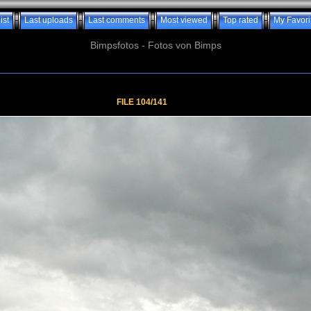
ist
Last uploads
Last comments
Most viewed
Top rated
My Favori
Bimpsfotos - Fotos von Bimps
FILE 104/141