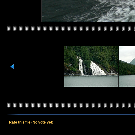
Rate this file
(No vote yet)