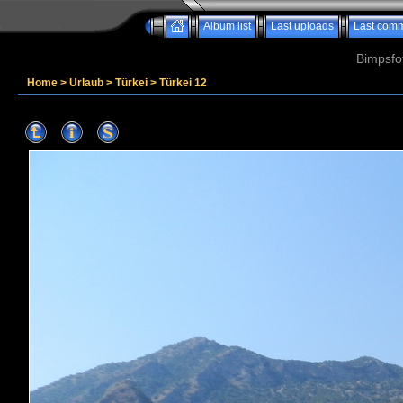
Album list
Last uploads
Last com
Bimpsfo
Home
>
Urlaub
>
Türkei
>
Türkei 12