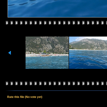
Rate this file
(No vote yet)