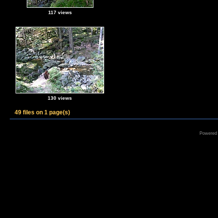
117 views
130 views
49 files on 1 page(s)
Powered