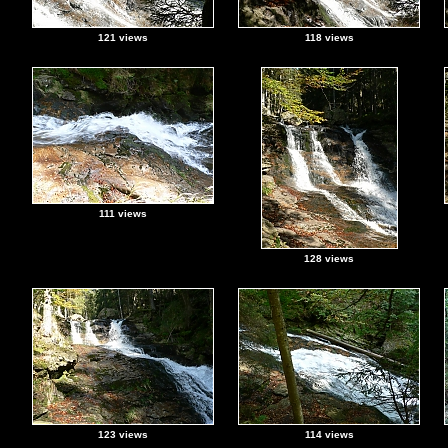
121 views
118 views
111 views
128 views
123 views
114 views