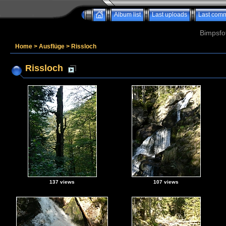
Album list
Last uploads
Last com
Bimpsfo
Home
>
Ausflüge
>
Rissloch
Rissloch
137 views
107 views