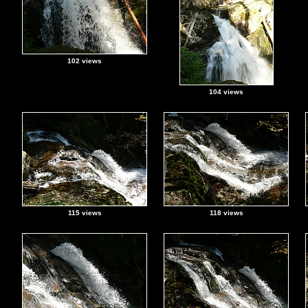
102 views
104 views
115 views
118 views