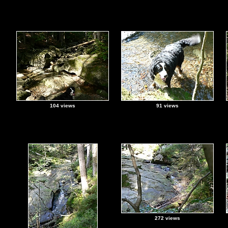
104 views
91 views
272 views