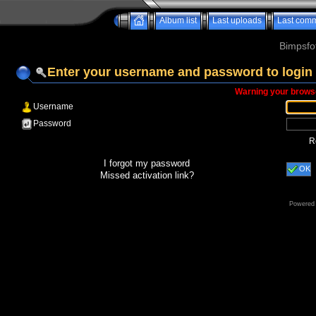
Album list
Last uploads
Last com
Bimpsfo
Enter your username and password to login
Warning your browse
Username
Password
R
I forgot my password
OK
Missed activation link?
Powered