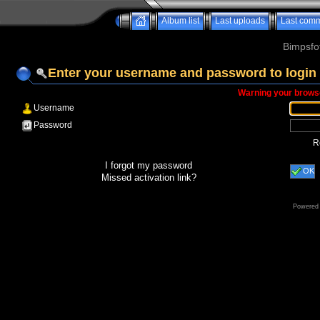
Album list
Last uploads
Last com
Bimpsfo
Enter your username and password to login
Warning your browse
Username
Password
R
I forgot my password
OK
Missed activation link?
Powered