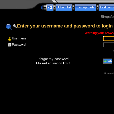
Album list
Last uploads
Last com
Bimpsfo
Enter your username and password to login
Warning your browse
Username
Password
R
I forgot my password
OK
Missed activation link?
Powered