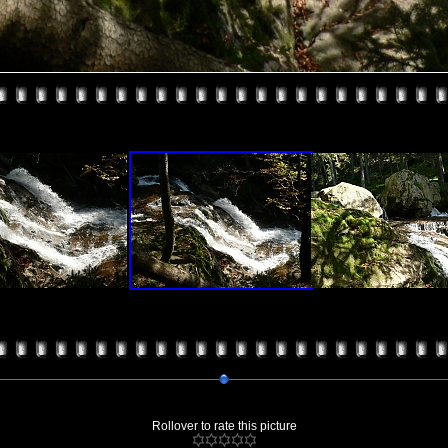
Rollover to rate this picture