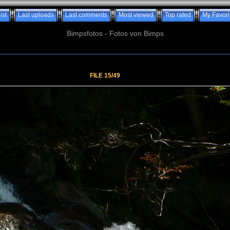
ist
Last uploads
Last comments
Most viewed
Top rated
My Favori
Bimpsfotos - Fotos von Bimps
FILE 15/49