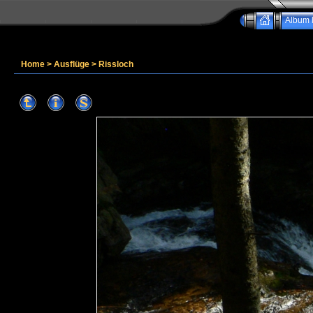
Album l
Home
>
Ausflüge
>
Rissloch