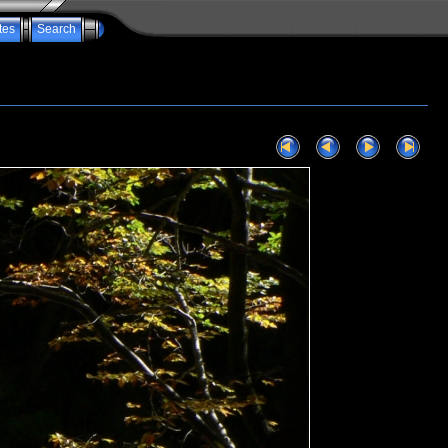
tes
Search