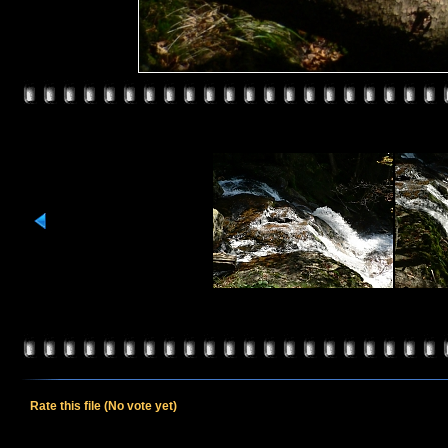
Rate this file
(No vote yet)