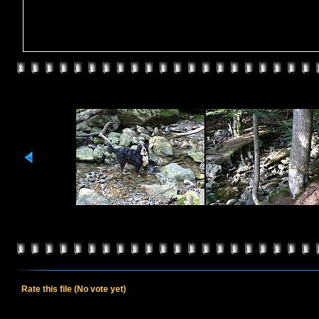
Rate this file
(No vote yet)