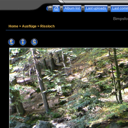
Album list
Last uploads
Last com
Bimpsfo
Home
>
Ausflüge
>
Rissloch