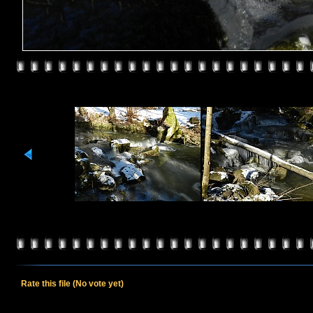
Rate this file
(No vote yet)