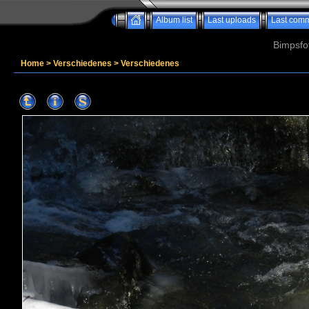
Album list
Last uploads
Last com
Bimpsfo
Home
>
Verschiedenes
>
Verschiedenes